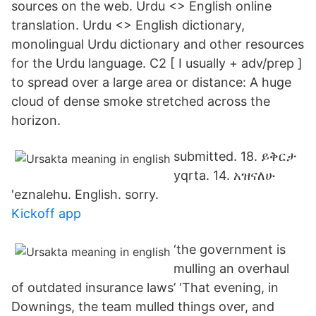
sources on the web. Urdu <> English online
translation. Urdu <> English dictionary,
monolingual Urdu dictionary and other resources
for the Urdu language. C2 [ I usually + adv/prep ]
to spread over a large area or distance: A huge
cloud of dense smoke stretched across the
horizon.
submitted. 18. ይቅርታ
yqrta. 14. አዝናለሁ
'eznalehu. English. sorry.
Kickoff app
‘the government is
mulling an overhaul
of outdated insurance laws’ ‘That evening, in
Downings, the team mulled things over, and