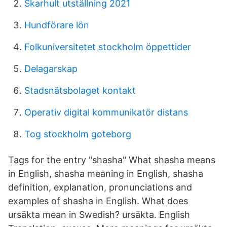
Skarhult utställning 2021
Hundförare lön
Folkuniversitetet stockholm öppettider
Delagarskap
Stadsnätsbolaget kontakt
Operativ digital kommunikatör distans
Tog stockholm goteborg
Tags for the entry "shasha" What shasha means
in English, shasha meaning in English, shasha
definition, explanation, pronunciations and
examples of shasha in English. What does
ursäkta mean in Swedish? ursäkta. English