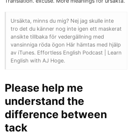
Translation. excuse. More meanings for ursäkta.
Ursäkta, minns du mig? Nej jag skulle inte
tro det du känner nog inte igen ett maskerat
ansikte tillbaka för vedergällning med
vansinniga röda ögon Här hämtas med hjälp
av iTunes. Effortless English Podcast | Learn
English with AJ Hoge.
Please help me
understand the
difference between
tack