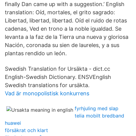
finally Dan came up with a suggestion.’ English
translation: Oíd, mortales, el grito sagrado:
Libertad, libertad, libertad. Oíd el ruido de rotas
cadenas, Ved en trono a la noble igualdad. Se
levanta a la faz de la Tierra una nueva y gloriosa
Nación, coronada su sien de laureles, y a sus
plantas rendido un león.
Swedish Translation for Ursäkta - dict.cc
English-Swedish Dictionary. ENSVEnglish
Swedish translations for ursäkta.
Vad är monopolistisk konkurrens
fyrhjuling med slap
telia mobilt bredband
huawei
försäkrat och klart