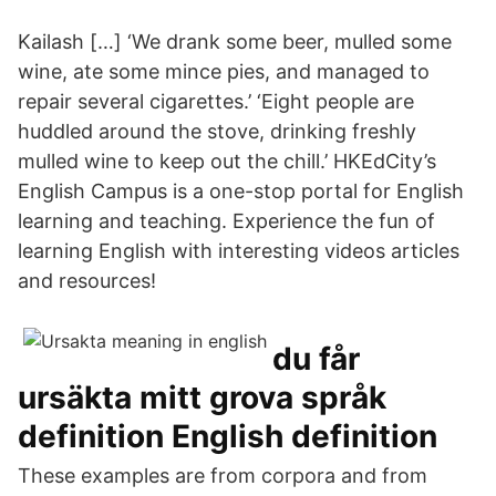
Kailash […] ‘We drank some beer, mulled some
wine, ate some mince pies, and managed to
repair several cigarettes.’ ‘Eight people are
huddled around the stove, drinking freshly
mulled wine to keep out the chill.’ HKEdCity’s
English Campus is a one-stop portal for English
learning and teaching. Experience the fun of
learning English with interesting videos articles
and resources!
du får
ursäkta mitt grova språk
definition English definition
These examples are from corpora and from