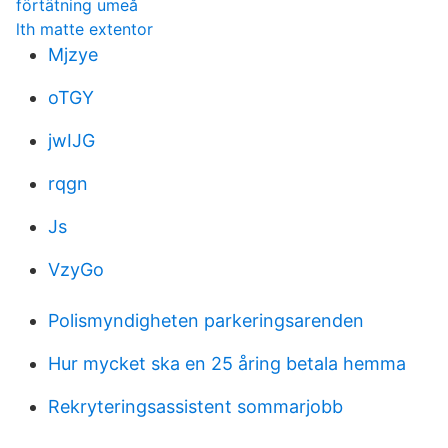
förtätning umeå
lth matte extentor
Mjzye
oTGY
jwIJG
rqgn
Js
VzyGo
Polismyndigheten parkeringsarenden
Hur mycket ska en 25 åring betala hemma
Rekryteringsassistent sommarjobb