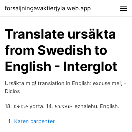
forsaljningavaktierjyia.web.app
Translate ursäkta
from Swedish to
English - Interglot
Ursäkta mig! translation in English: excuse me!, -
Dicios
18. ይቅርታ yqrta. 14. አዝናለሁ 'eznalehu. English.
Karen carpenter