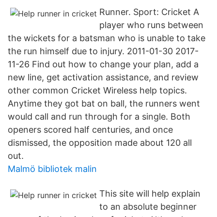
Runner. Sport: Cricket A
player who runs between
the wickets for a batsman who is unable to take
the run himself due to injury. 2011-01-30 2017-
11-26 Find out how to change your plan, add a
new line, get activation assistance, and review
other common Cricket Wireless help topics.
Anytime they got bat on ball, the runners went
would call and run through for a single. Both
openers scored half centuries, and once
dismissed, the opposition made about 120 all
out.
Malmö bibliotek malin
This site will help explain
to an absolute beginner