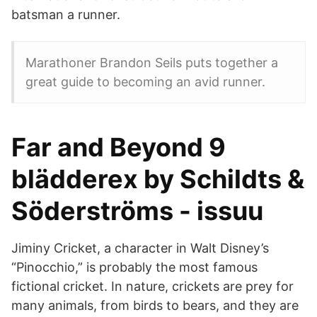
batsman a runner.
Marathoner Brandon Seils puts together a
great guide to becoming an avid runner.
Far and Beyond 9
blädderex by Schildts &
Söderströms - issuu
Jiminy Cricket, a character in Walt Disney’s
“Pinocchio,” is probably the most famous
fictional cricket. In nature, crickets are prey for
many animals, from birds to bears, and they are