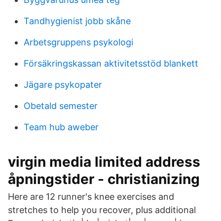
Tandhygienist jobb skåne
Arbetsgruppens psykologi
Försäkringskassan aktivitetsstöd blankett
Jägare psykopater
Obetald semester
Team hub aweber
virgin media limited address
åpningstider - christianizing
Here are 12 runner's knee exercises and
stretches to help you recover, plus additional