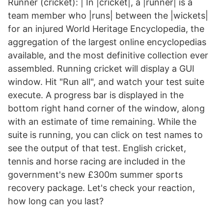
Runner (cricket): | In |cricket|, a |runner| is a
team member who |runs| between the |wickets|
for an injured World Heritage Encyclopedia, the
aggregation of the largest online encyclopedias
available, and the most definitive collection ever
assembled. Running cricket will display a GUI
window. Hit "Run all", and watch your test suite
execute. A progress bar is displayed in the
bottom right hand corner of the window, along
with an estimate of time remaining. While the
suite is running, you can click on test names to
see the output of that test. English cricket,
tennis and horse racing are included in the
government's new £300m summer sports
recovery package. Let's check your reaction,
how long can you last?