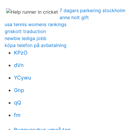
7 dagars parkering stockholm
anne holt gift
usa tennis womens rankings
griskott traduction
newbie lediga jobb
köpa telefon på avbetalning
KPzO
dVn
YCywu
Gnp
qQ
fm
Byggvaruhus umeå teg