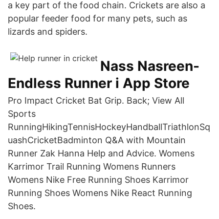
a key part of the food chain. Crickets are also a
popular feeder food for many pets, such as
lizards and spiders.
‎Nass Nasreen-
Endless Runner i App Store
Pro Impact Cricket Bat Grip. Back; View All
Sports
RunningHikingTennisHockeyHandballTriathlonSq
uashCricketBadminton Q&A with Mountain
Runner Zak Hanna Help and Advice. Womens
Karrimor Trail Running Womens Runners
Womens Nike Free Running Shoes Karrimor
Running Shoes Womens Nike React Running
Shoes.