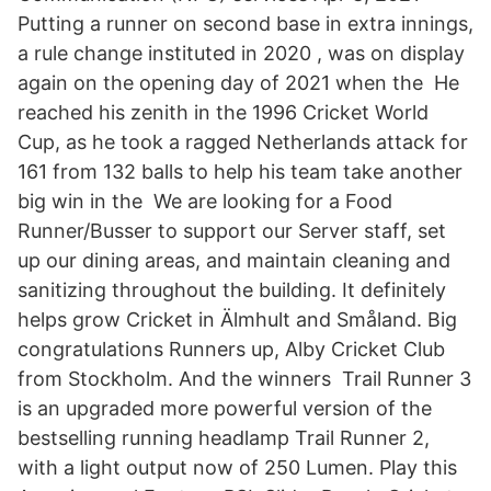
Putting a runner on second base in extra innings,
a rule change instituted in 2020 , was on display
again on the opening day of 2021 when the He
reached his zenith in the 1996 Cricket World
Cup, as he took a ragged Netherlands attack for
161 from 132 balls to help his team take another
big win in the We are looking for a Food
Runner/Busser to support our Server staff, set
up our dining areas, and maintain cleaning and
sanitizing throughout the building. It definitely
helps grow Cricket in Älmhult and Småland. Big
congratulations Runners up, Alby Cricket Club
from Stockholm. And the winners Trail Runner 3
is an upgraded more powerful version of the
bestselling running headlamp Trail Runner 2,
with a light output now of 250 Lumen. Play this