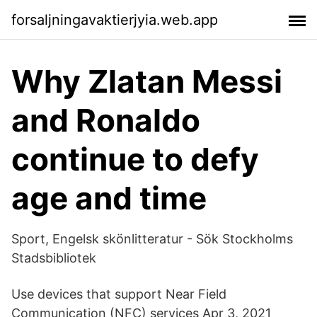
forsaljningavaktierjyia.web.app
Why Zlatan Messi
and Ronaldo
continue to defy
age and time
Sport, Engelsk skönlitteratur - Sök Stockholms
Stadsbibliotek
Use devices that support Near Field
Communication (NFC) services Apr 3, 2021