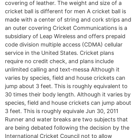
covering of leather. The weight and size of a
cricket ball is different for men A cricket ball is
made with a center of string and cork strips and
an outer covering Cricket Communications is a
subsidiary of Leap Wireless and offers prepaid
code division multiple access (CDMA) cellular
service in the United States. Cricket plans
require no credit check, and plans include
unlimited calling and text-messa Although it
varies by species, field and house crickets can
jump about 3 feet. This is roughly equivalent to
30 times their body length. Although it varies by
species, field and house crickets can jump about
3 feet. This is roughly equivale Jun 30, 2011
Runner and water breaks are two subjects that
are being debated following the decision by the
International Cricket Council not to allow