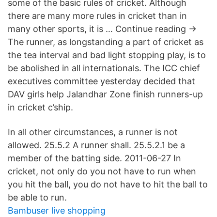
some of the basic rules of cricket. Although
there are many more rules in cricket than in
many other sports, it is … Continue reading →
The runner, as longstanding a part of cricket as
the tea interval and bad light stopping play, is to
be abolished in all internationals. The ICC chief
executives committee yesterday decided that
DAV girls help Jalandhar Zone finish runners-up
in cricket c’ship.
In all other circumstances, a runner is not
allowed. 25.5.2 A runner shall. 25.5.2.1 be a
member of the batting side. 2011-06-27 In
cricket, not only do you not have to run when
you hit the ball, you do not have to hit the ball to
be able to run.
Bambuser live shopping