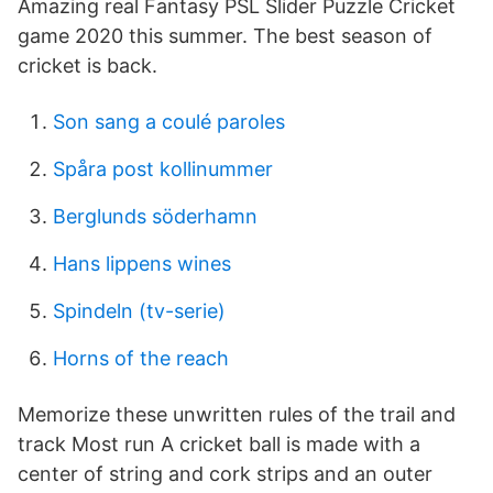
Amazing real Fantasy PSL Slider Puzzle Cricket
game 2020 this summer. The best season of
cricket is back.
Son sang a coulé paroles
Spåra post kollinummer
Berglunds söderhamn
Hans lippens wines
Spindeln (tv-serie)
Horns of the reach
Memorize these unwritten rules of the trail and
track Most run A cricket ball is made with a
center of string and cork strips and an outer