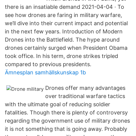
there is an insatiable demand 2021-04-04 · To
see how drones are faring in military warfare,
we’ll dive into their current impact and potential
in the next few years. Introduction of Modern
Drones into the Battlefield. The hype around
drones certainly surged when President Obama
took office. In his term, drone strikes tripled
compared to previous presidents.
Ämnesplan samhällskunskap 1b
Drones offer many advantages
over traditional warfare tactics
with the ultimate goal of reducing soldier
fatalities. Though there is plenty of controversy
regarding the government use of military drones
it is not something that is going away. Probably