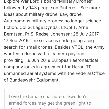
Explore War Lord's board "Millitary Drones",
followed by 143 people on Pinterest. See more
ideas about military drone, uav, drone.
Autonomous military drones: no longer science
fiction. Col G. Lage Dyndal, LtCol T. Arne
Berntsen, Pr S. Redse-Johansen; 28 July 2017
17 Sep 2019 The service is undergoing a big
search for small drones. Besides VTOL, the Army
wanted a drone with a camera payload,
providing 18 Jun 2018 European aeronautical
company locks in agreement for Heron TP
unmanned aerial systems with the Federal Office
of Bundeswehr Equipment.
Love the female characters. Sweden's
armed forces may get the green light to