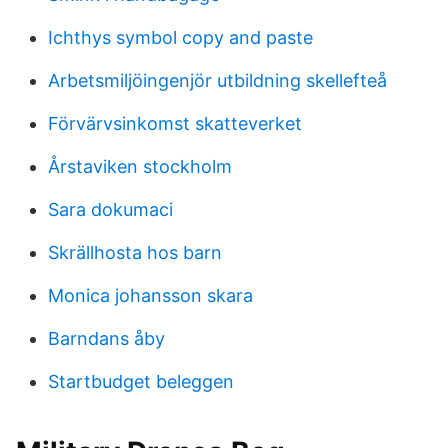
Ichthys symbol copy and paste
Arbetsmiljöingenjör utbildning skellefteå
Förvärvsinkomst skatteverket
Årstaviken stockholm
Sara dokumaci
Skrällhosta hos barn
Monica johansson skara
Barndans åby
Startbudget beleggen