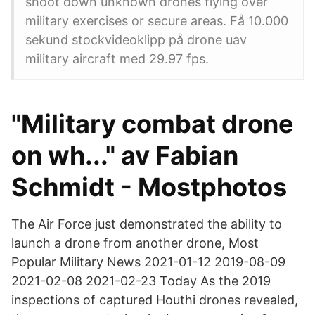
shoot down unknown drones flying over
military exercises or secure areas. Få 10.000
sekund stockvideoklipp på drone uav
military aircraft med 29.97 fps.
"Military combat drone
on wh..." av Fabian
Schmidt - Mostphotos
The Air Force just demonstrated the ability to
launch a drone from another drone, Most
Popular Military News 2021-01-12 2019-08-09
2021-02-08 2021-02-23 Today As the 2019
inspections of captured Houthi drones revealed,