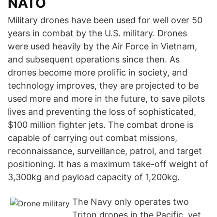
NATO
Military drones have been used for well over 50
years in combat by the U.S. military. Drones
were used heavily by the Air Force in Vietnam,
and subsequent operations since then. As
drones become more prolific in society, and
technology improves, they are projected to be
used more and more in the future, to save pilots
lives and preventing the loss of sophisticated,
$100 million fighter jets. The combat drone is
capable of carrying out combat missions,
reconnaissance, surveillance, patrol, and target
positioning. It has a maximum take-off weight of
3,300kg and payload capacity of 1,200kg.
The Navy only operates two
Triton drones in the Pacific, yet