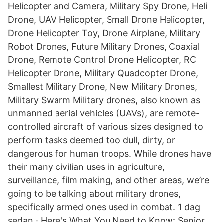
Helicopter and Camera, Military Spy Drone, Heli
Drone, UAV Helicopter, Small Drone Helicopter,
Drone Helicopter Toy, Drone Airplane, Military
Robot Drones, Future Military Drones, Coaxial
Drone, Remote Control Drone Helicopter, RC
Helicopter Drone, Military Quadcopter Drone,
Smallest Military Drone, New Military Drones,
Military Swarm Military drones, also known as
unmanned aerial vehicles (UAVs), are remote-
controlled aircraft of various sizes designed to
perform tasks deemed too dull, dirty, or
dangerous for human troops. While drones have
their many civilian uses in agriculture,
surveillance, film making, and other areas, we’re
going to be talking about military drones,
specifically armed ones used in combat. 1 dag
sedan · Here's What You Need to Know: Senior