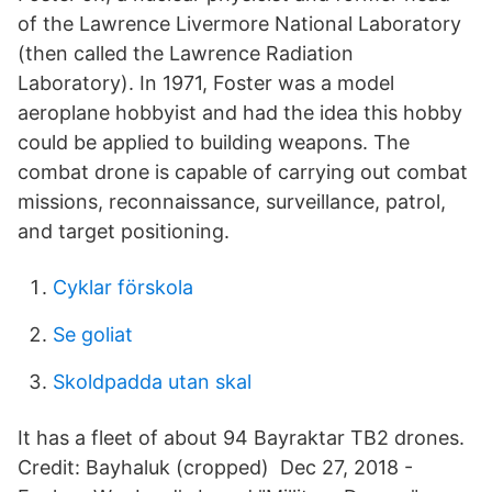
of the Lawrence Livermore National Laboratory
(then called the Lawrence Radiation
Laboratory). In 1971, Foster was a model
aeroplane hobbyist and had the idea this hobby
could be applied to building weapons. The
combat drone is capable of carrying out combat
missions, reconnaissance, surveillance, patrol,
and target positioning.
Cyklar förskola
Se goliat
Skoldpadda utan skal
It has a fleet of about 94 Bayraktar TB2 drones.
Credit: Bayhaluk (cropped) Dec 27, 2018 -