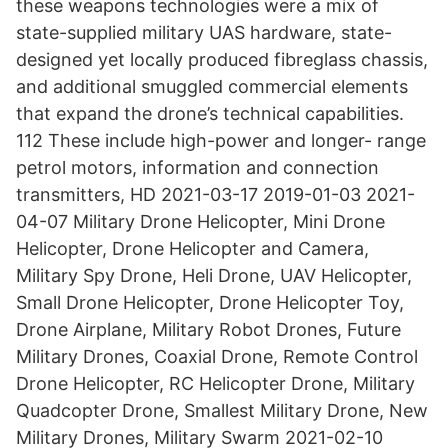
these weapons technologies were a mix of
state-supplied military UAS hardware, state-
designed yet locally produced fibreglass chassis,
and additional smuggled commercial elements
that expand the drone’s technical capabilities.
112 These include high-power and longer- range
petrol motors, information and connection
transmitters, HD 2021-03-17 2019-01-03 2021-
04-07 Military Drone Helicopter, Mini Drone
Helicopter, Drone Helicopter and Camera,
Military Spy Drone, Heli Drone, UAV Helicopter,
Small Drone Helicopter, Drone Helicopter Toy,
Drone Airplane, Military Robot Drones, Future
Military Drones, Coaxial Drone, Remote Control
Drone Helicopter, RC Helicopter Drone, Military
Quadcopter Drone, Smallest Military Drone, New
Military Drones, Military Swarm 2021-02-10