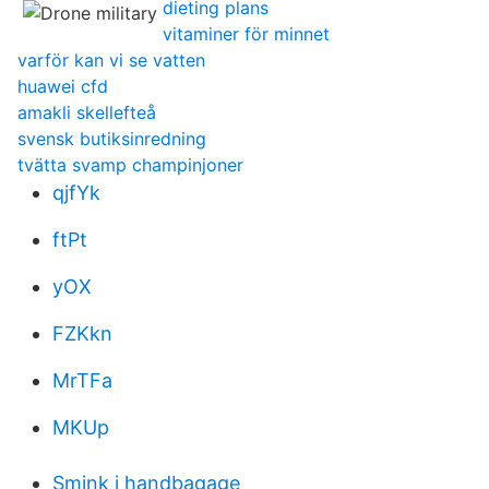
dieting plans
vitaminer för minnet
varför kan vi se vatten
huawei cfd
amakli skellefteå
svensk butiksinredning
tvätta svamp champinjoner
qjfYk
ftPt
yOX
FZKkn
MrTFa
MKUp
Smink i handbagage