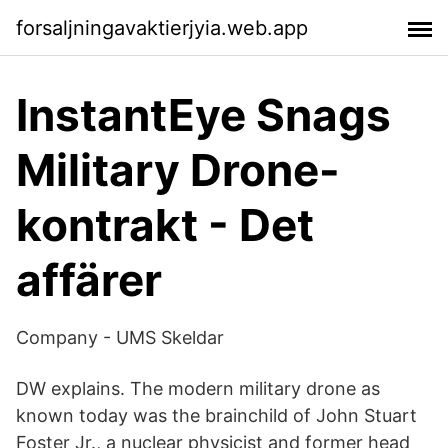
forsaljningavaktierjyia.web.app
InstantEye Snags
Military Drone-
kontrakt - Det
affärer
Company - UMS Skeldar
DW explains. The modern military drone as
known today was the brainchild of John Stuart
Foster Jr., a nuclear physicist and former head