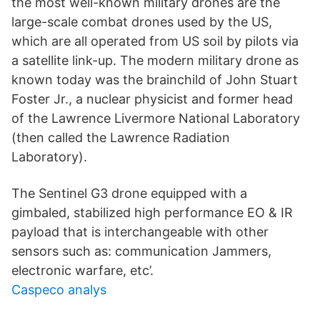
the most well-known military drones are the
large-scale combat drones used by the US,
which are all operated from US soil by pilots via
a satellite link-up. The modern military drone as
known today was the brainchild of John Stuart
Foster Jr., a nuclear physicist and former head
of the Lawrence Livermore National Laboratory
(then called the Lawrence Radiation
Laboratory).
The Sentinel G3 drone equipped with a
gimbaled, stabilized high performance EO & IR
payload that is interchangeable with other
sensors such as: communication Jammers,
electronic warfare, etc’.
Caspeco analys