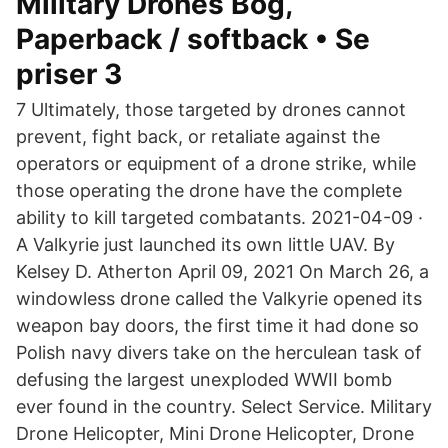
Military Drones Bog,
Paperback / softback • Se
priser 3
7 Ultimately, those targeted by drones cannot
prevent, fight back, or retaliate against the
operators or equipment of a drone strike, while
those operating the drone have the complete
ability to kill targeted combatants. 2021-04-09 ·
A Valkyrie just launched its own little UAV. By
Kelsey D. Atherton April 09, 2021 On March 26, a
windowless drone called the Valkyrie opened its
weapon bay doors, the first time it had done so
Polish navy divers take on the herculean task of
defusing the largest unexploded WWII bomb
ever found in the country. Select Service. Military
Drone Helicopter, Mini Drone Helicopter, Drone