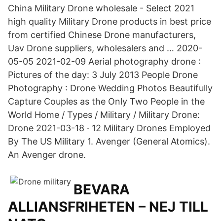
China Military Drone wholesale - Select 2021
high quality Military Drone products in best price
from certified Chinese Drone manufacturers,
Uav Drone suppliers, wholesalers and … 2020-
05-05 2021-02-09 Aerial photography drone :
Pictures of the day: 3 July 2013 People Drone
Photography : Drone Wedding Photos Beautifully
Capture Couples as the Only Two People in the
World Home / Types / Military / Military Drone:
Drone 2021-03-18 · 12 Military Drones Employed
By The US Military 1. Avenger (General Atomics).
An Avenger drone.
BEVARA
ALLIANSFRIHETEN – NEJ TILL